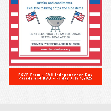
RSVP Form – CVH Independence Day
Parade and BBQ – Friday July 4,2025