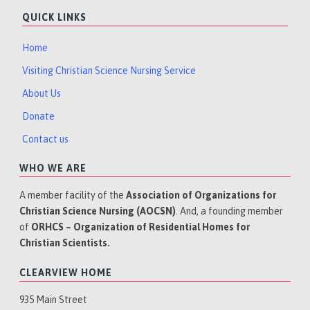
QUICK LINKS
Home
Visiting Christian Science Nursing Service
About Us
Donate
Contact us
WHO WE ARE
A member facility of the
Association of Organizations for
Christian Science Nursing (AOCSN)
. And, a founding member
of
ORHCS – Organization of Residential Homes for
Christian Scientists.
CLEARVIEW HOME
935 Main Street