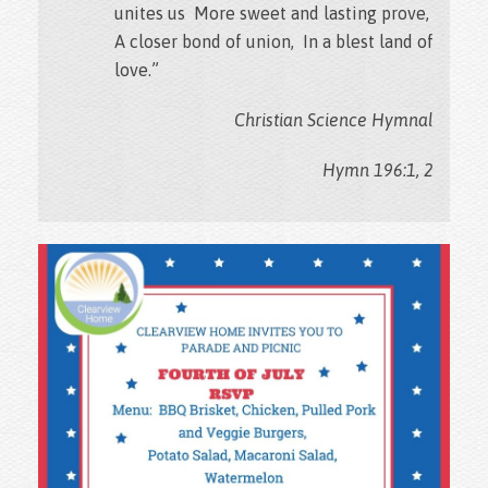
unites us More sweet and lasting prove,
A closer bond of union, In a blest land of
love.”
Christian Science Hymnal
Hymn 196:1, 2