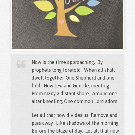
Now is the time approaching, By
prophets long foretold, When all shall
dwell together, One Shepherd and one
fold. Now Jew and Gentile, meeting
From many a distant shore, Around one
altar kneeling, One common Lord adore.
Let all that now divides us Remove and
pass away, Like shadows of the morning
Before the blaze of day. Let all that now