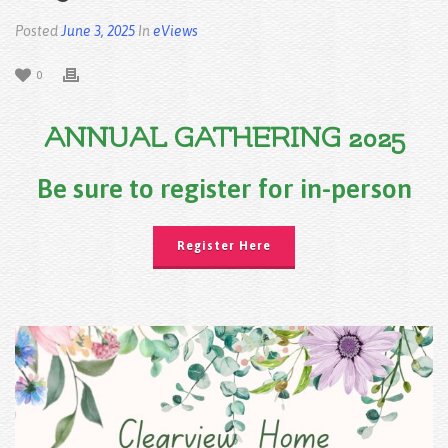
Posted
June 3, 2025
In
eViews
0
ANNUAL GATHERING 2025
Be sure to register for in-person
Register Here