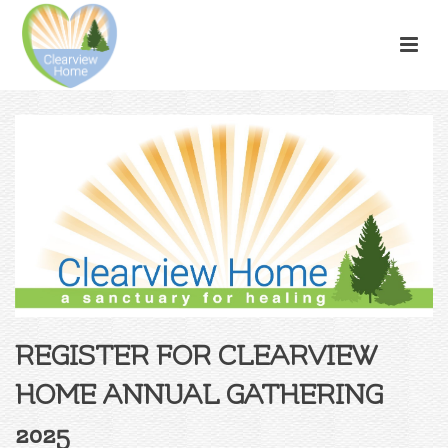
REGISTER FOR CLEARVIEW
HOME ANNUAL GATHERING
2025