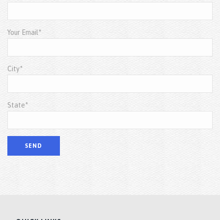
Your Email*
City*
State*