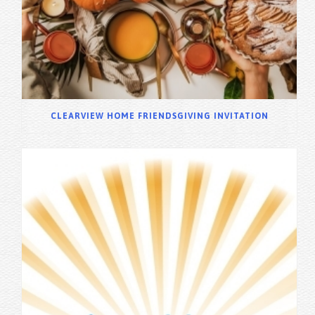
CLEARVIEW HOME FRIENDSGIVING INVITATION