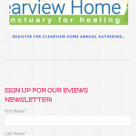
REGISTER FOR CLEARVIEW HOME ANNUAL GATHERING 2025
SIGN UP FOR OUR EVIEWS
NEWSLETTER!
First Name*
Last Name*