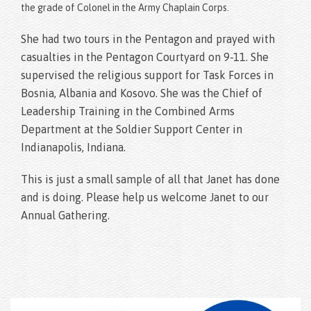
the grade of Colonel in the Army Chaplain Corps.
She had two tours in the Pentagon and prayed with
casualties in the Pentagon Courtyard on 9-11. She
supervised the religious support for Task Forces in
Bosnia, Albania and Kosovo. She was the Chief of
Leadership Training in the Combined Arms
Department at the Soldier Support Center in
Indianapolis, Indiana.
This is just a small sample of all that Janet has done
and is doing. Please help us welcome Janet to our
Annual Gathering.