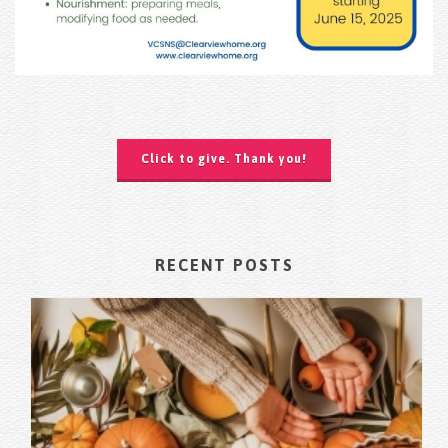
Click to give. Thank you!
RECENT POSTS