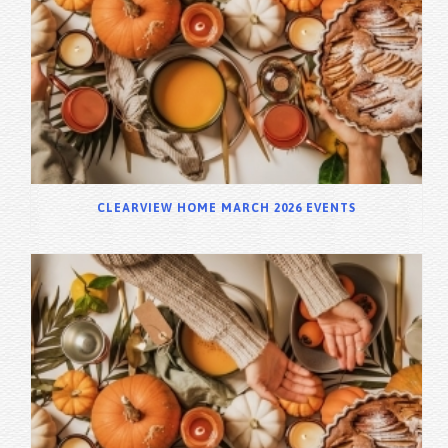
CLEARVIEW HOME MARCH 2026 EVENTS