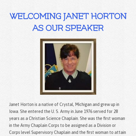
WELCOMING JANET HORTON
AS OUR SPEAKER
Janet Horton is a native of Crystal, Michigan and grew up in
Iowa. She entered the U. S. Army in June 1976 served for 28
years as a Christian Science Chaplain. She was the first woman
in the Army Chaplain Corps to be assigned as a Division or
Corps level Supervisory Chaplain and the first woman to attain