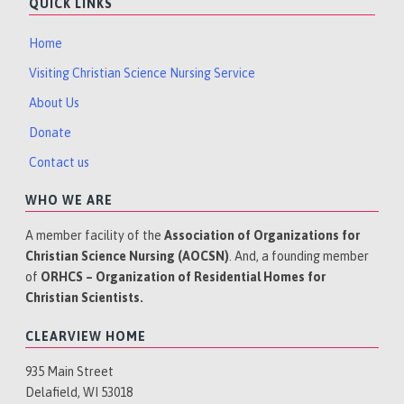
QUICK LINKS
Home
Visiting Christian Science Nursing Service
About Us
Donate
Contact us
WHO WE ARE
A member facility of the
Association of Organizations for
Christian Science Nursing (AOCSN)
. And, a founding member
of
ORHCS – Organization of Residential Homes for
Christian Scientists.
CLEARVIEW HOME
935 Main Street
Delafield, WI 53018