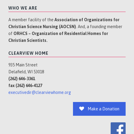
WHO WE ARE
A member facility of the
Association of Organizations for
Christian Science Nursing (AOCSN)
. And, a founding member
of
ORHCS – Organization of Residential Homes for
Christian Scientists.
CLEARVIEW HOME
935 Main Street
Delafield, WI 53018
(262) 646-3361
fax (262) 646-4127
executivedir@clearviewhome.org
Make a Donation