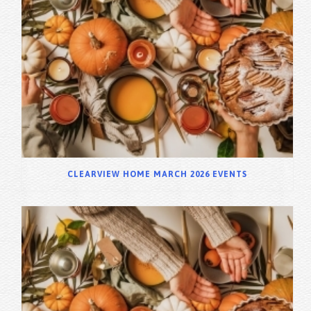
CLEARVIEW HOME MARCH 2026 EVENTS