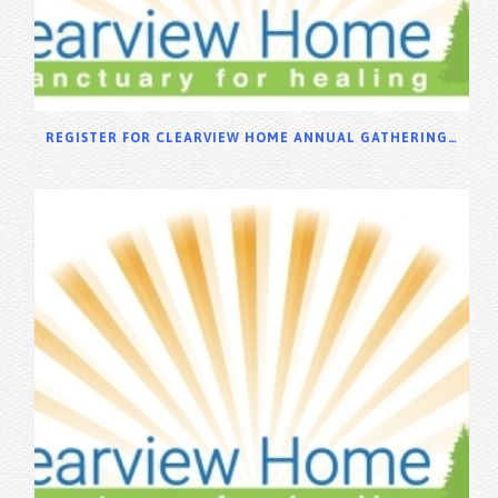
REGISTER FOR CLEARVIEW HOME ANNUAL GATHERING 2025