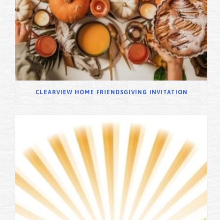
CLEARVIEW HOME FRIENDSGIVING INVITATION