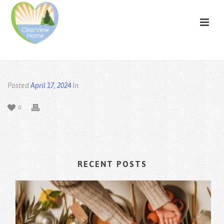
Posted
April 17, 2024
In
0
RECENT POSTS