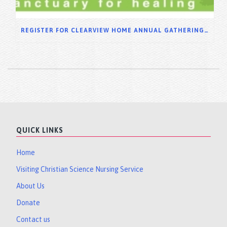
REGISTER FOR CLEARVIEW HOME ANNUAL GATHERING 2025
QUICK LINKS
Home
Visiting Christian Science Nursing Service
About Us
Donate
Contact us