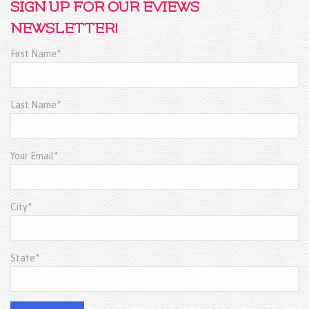
SIGN UP FOR OUR EVIEWS
NEWSLETTER!
First Name*
Last Name*
Your Email*
City*
State*