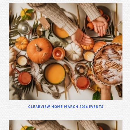
CLEARVIEW HOME MARCH 2026 EVENTS