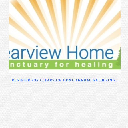
REGISTER FOR CLEARVIEW HOME ANNUAL GATHERING 2025