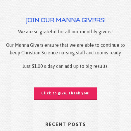
JOIN OUR MANNA GIVERS!
We are so grateful for all our monthly givers!
Our Manna Givers ensure that we are able to continue to
keep Christian Science nursing staff and rooms ready.
Just $1.00 a day can add up to big results.
Click to give. Thank you!
RECENT POSTS