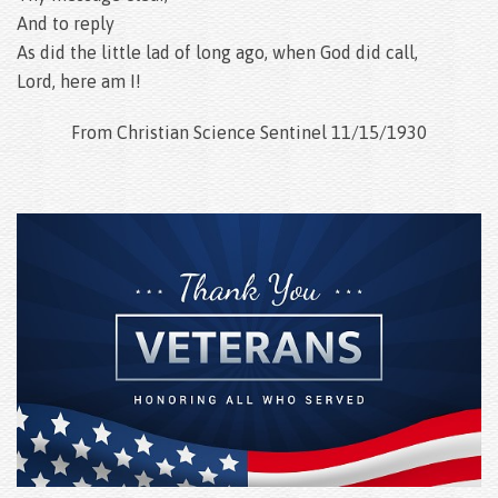
And to reply
As did the little lad of long ago, when God did call,
Lord, here am I!
From Christian Science Sentinel 11/15/1930