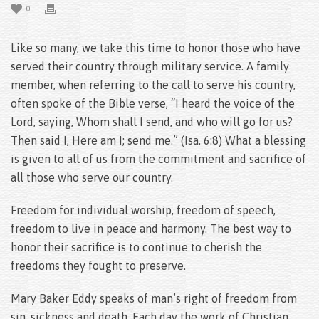
0
Like so many, we take this time to honor those who have
served their country through military service. A family
member, when referring to the call to serve his country,
often spoke of the Bible verse, “I heard the voice of the
Lord, saying, Whom shall I send, and who will go for us?
Then said I, Here am I; send me.” (Isa. 6:8) What a blessing
is given to all of us from the commitment and sacrifice of
all those who serve our country.
Freedom for individual worship, freedom of speech,
freedom to live in peace and harmony. The best way to
honor their sacrifice is to continue to cherish the
freedoms they fought to preserve.
Mary Baker Eddy speaks of man’s right of freedom from
sin, sickness and death. Each day the work of Christian