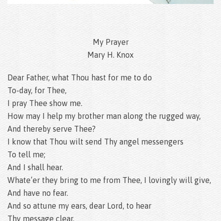
My Prayer
Mary H. Knox
Dear Father, what Thou hast for me to do
To-day, for Thee,
I pray Thee show me.
How may I help my brother man along the rugged way,
And thereby serve Thee?
I know that Thou wilt send Thy angel messengers
To tell me;
And I shall hear.
Whate’er they bring to me from Thee, I lovingly will give,
And have no fear.
And so attune my ears, dear Lord, to hear
Thy message clear,