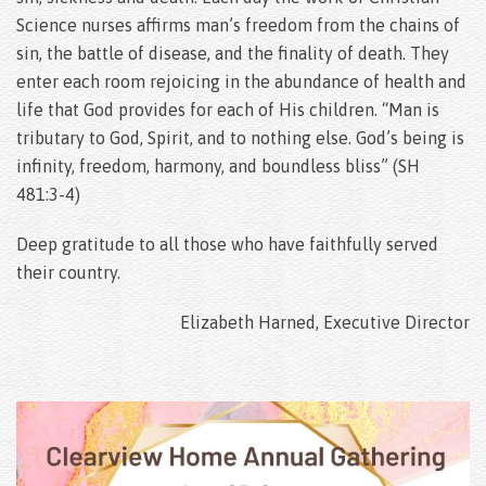
Science nurses affirms man’s freedom from the chains of
sin, the battle of disease, and the finality of death. They
enter each room rejoicing in the abundance of health and
life that God provides for each of His children. “Man is
tributary to God, Spirit, and to nothing else. God’s being is
infinity, freedom, harmony, and boundless bliss” (SH
481:3-4)
Deep gratitude to all those who have faithfully served
their country.
Elizabeth Harned, Executive Director