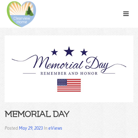
MEMORIAL DAY
Posted
May 29, 2023
In
eViews