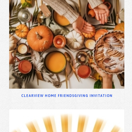
CLEARVIEW HOME FRIENDSGIVING INVITATION