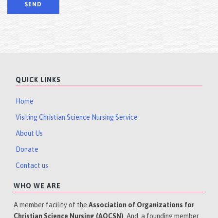
QUICK LINKS
Home
Visiting Christian Science Nursing Service
About Us
Donate
Contact us
WHO WE ARE
A member facility of the
Association of Organizations for
Christian Science Nursing (AOCSN)
. And, a founding member